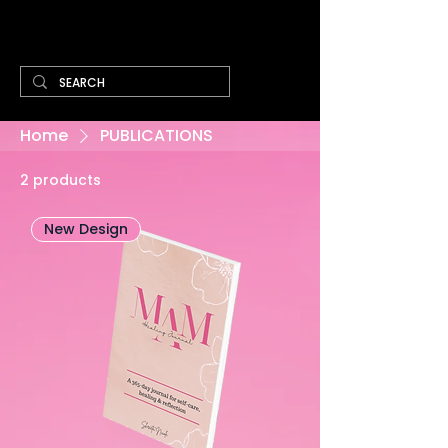
Cart
Home
PUBLICATIONS
2 products
New Design