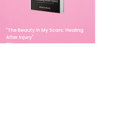
"The Beauty in My Scars: Healing
After Injury"
Price
$23.00
Excluding Sales Tax
Add to Cart