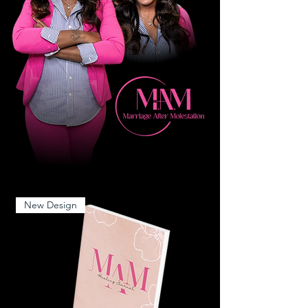
New Design