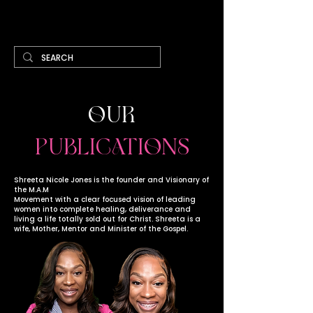
Cart
OUR
PUBLICATIONS
Shreeta Nicole Jones is the founder and Visionary of
the M.A.M
Movement with a clear focused vision of leading
women into complete healing, deliverance and
living a life totally sold out for Christ. Shreeta is a
wife, Mother, Mentor and Minister of the Gospel.